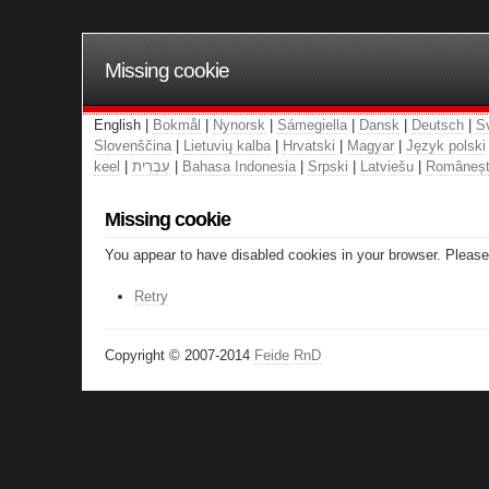
Missing cookie
English |
Bokmål
|
Nynorsk
|
Sámegiella
|
Dansk
|
Deutsch
|
S
Slovenščina
|
Lietuvių kalba
|
Hrvatski
|
Magyar
|
Język polski
keel
|
עִבְרִית
|
Bahasa Indonesia
|
Srpski
|
Latviešu
|
Româneș
Missing cookie
You appear to have disabled cookies in your browser. Please 
Retry
Copyright © 2007-2014
Feide RnD