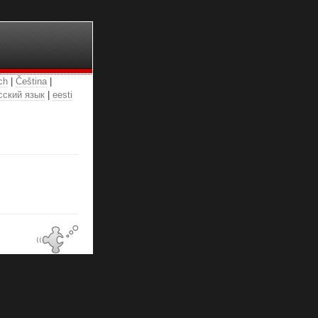
ch
|
Čeština
|
сский язык
|
eesti