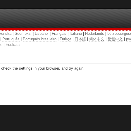
venska
|
Suomeksi
|
Español
|
Français
|
Italiano
|
Nederlands
|
Lëtzebuerges
|
Português
|
Português brasileiro
|
Türkçe
|
日本語
|
简体中文
|
繁體中文
|
ру
te
|
Euskara
check the settings in your browser, and try again.