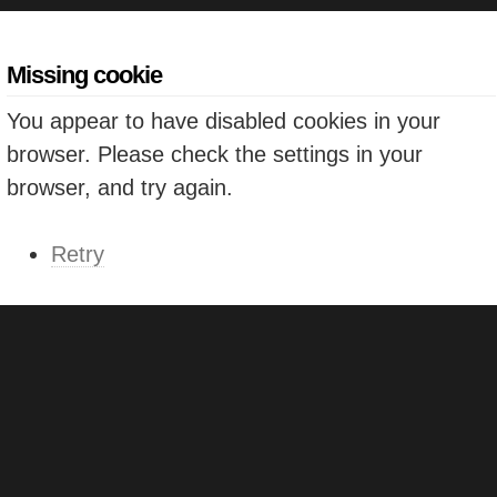
Missing cookie
You appear to have disabled cookies in your
browser. Please check the settings in your
browser, and try again.
Retry